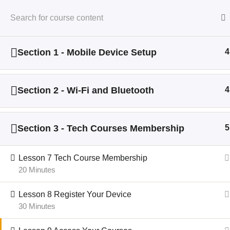
Skip
to
content
HO
Section 1 - Mobile Device Setup
4
Section 2 - Wi-Fi and Bluetooth
4
Home
All Courses
Sophomore
Section 3 - Tech Courses Membership
5
Lesson 7 Tech Course Membership
QU
20 Minutes
Improving the lives of African Seniors
through communication, activities,
Abou
workshops & training.
Lesson 8 Register Your Device
30 Minutes
Log 
"Helping Seniors to define their
future".
Join