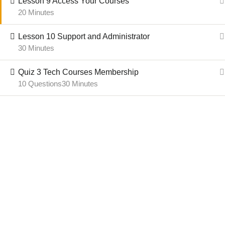
Lesson 9 Access Your Courses
20 Minutes
Email:
Course Administrator
Term
Parent Website:
AFCANSN.ca
Lesson 10 Support and Administrator
30 Minutes
Quiz 3 Tech Courses Membership
© 2024-2025 African C
10 Questions
30 Minutes