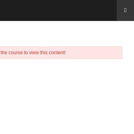
LOG IN
 the course to view this content!