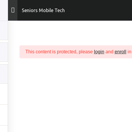
Seniors Mobile Tech
ME
ABOUT
COURSES
SUPPORT
DASHBOARD
This content is protected, please
login
and
enroll
in
ICK LINKS
COURSES
t
All Tech Courses
In
Sophomore Tech
 Now!
Junior Tech