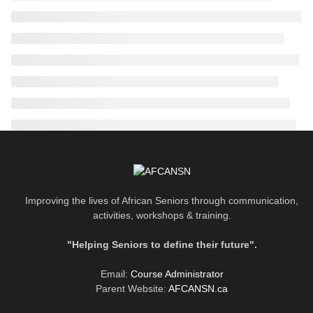
Improving the lives of African Seniors through communication,
activities, workshops & training.
"Helping Seniors to define their future".
Email:
Course Administrator
Parent Website:
AFCANSN.ca