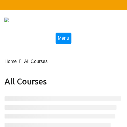
Skip
to
content
Menu
Home
All Courses
All Courses