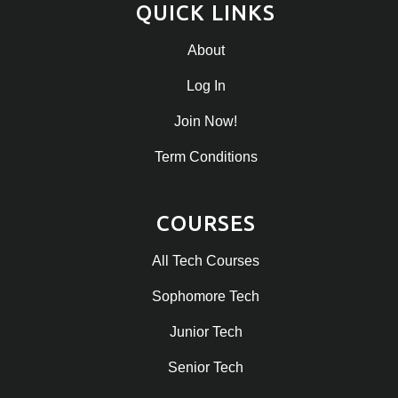
QUICK LINKS
About
Log In
Join Now!
Term Conditions
COURSES
All Tech Courses
Sophomore Tech
Junior Tech
Senior Tech