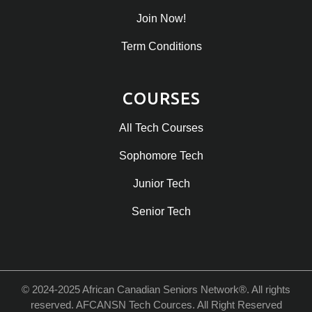
Join Now!
Term Conditions
COURSES
All Tech Courses
Sophomore Tech
Junior Tech
Senior Tech
© 2024-2025 African Canadian Seniors Network®. All rights
reserved. AFCANSN Tech Cources. All Right Reserved