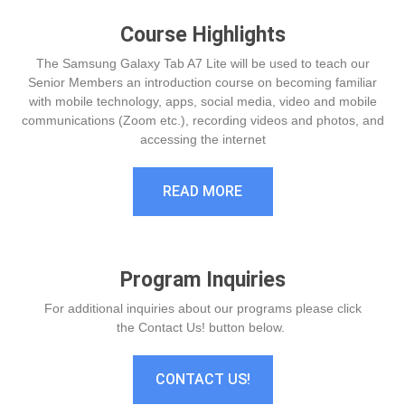
Course Highlights
The Samsung Galaxy Tab A7 Lite will be used to teach our
Senior Members an introduction course on becoming familiar
with mobile technology, apps, social media, video and mobile
communications (Zoom etc.), recording videos and photos, and
accessing the internet
READ MORE
Program Inquiries
For additional inquiries about our programs please click
the Contact Us! button below.
CONTACT US!