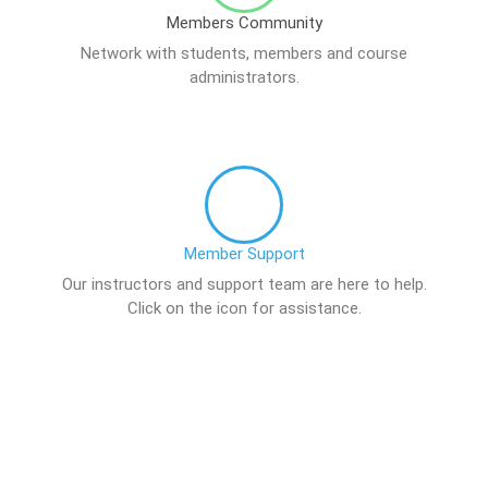
Members Community
Network with students, members and course
administrators.
Member Support
Our instructors and support team are here to help.
Click on the icon for assistance.