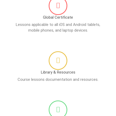
Global Certificate
Lessons applicable to all iOS and Android tablets,
mobile phones, and laptop devices.
Library & Resources
Course lessons documentation and resources.