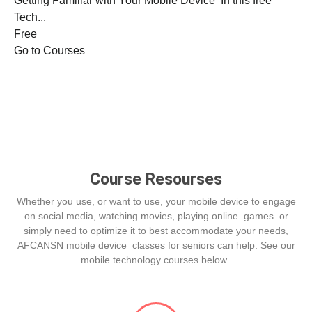
Getting Familiar with Your Mobile Device In this free
Tech...
Free
Go to Courses
Course Resourses
Whether you use, or want to use, your mobile device to engage
on social media, watching movies, playing online games or
simply need to optimize it to best accommodate your needs,
AFCANSN mobile device classes for seniors can help. See our
mobile technology courses below.