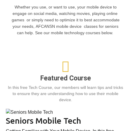
Whether you use, or want to use, your mobile device to
engage on social media, watching movies, playing online
games or simply need to optimize it to best accommodate
your needs, AFCANSN mobile device classes for seniors
can help. See our mobile technology courses below.
Featured Course
In this free Tech Course, our members will learn tips and tricks
to ensure they are understanding how to use their mobile
device.
Seniors Mobile Tech