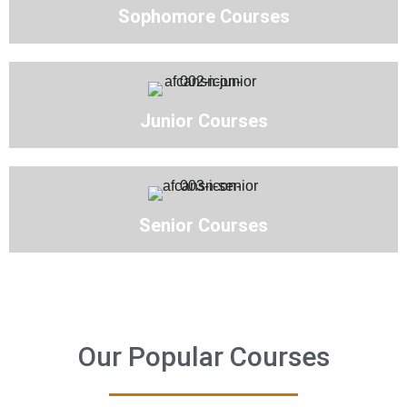
Sophomore Courses
Junior Courses
Senior Courses
Our Popular Courses