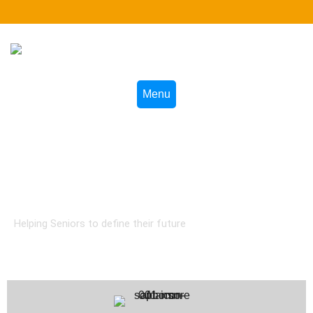
Menu
AFCANSN Online Courses
Helping Seniors to define their future