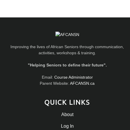
Improving the lives of African Seniors through communication,
activities, workshops & training.
"Helping Seniors to define their future".
Email:
Course Administrator
Parent Website:
AFCANSN.ca
QUICK LINKS
About
Log In